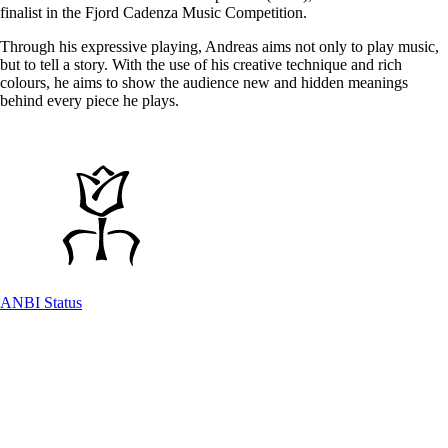
finalist in the Fjord Cadenza Music Competition.
Through his expressive playing, Andreas aims not only to play music,
but to tell a story. With the use of his creative technique and rich
colours, he aims to show the audience new and hidden meanings
behind every piece he plays.
ANBI Status