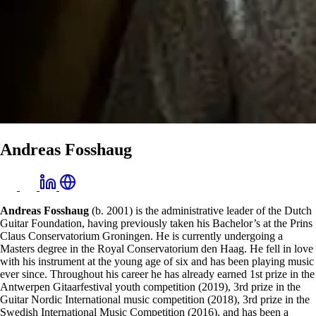
Andreas Fosshaug
Andreas Fosshaug
(b. 2001) is the administrative leader of the Dutch
Guitar Foundation, having previously taken his Bachelor’s at the Prins
Claus Conservatorium Groningen. He is currently undergoing a
Masters degree in the Royal Conservatorium den Haag. He fell in love
with his instrument at the young age of six and has been playing music
ever since. Throughout his career he has already earned 1st prize in the
Antwerpen Gitaarfestival youth competition (2019), 3rd prize in the
Guitar Nordic International music competition (2018), 3rd prize in the
Swedish International Music Competition (2016), and has been a