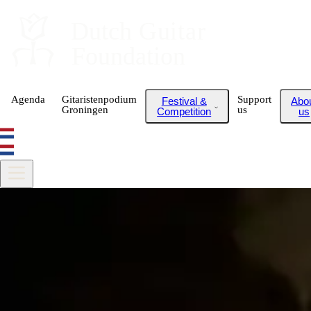
Dutch
 Guitar
Foundation
Agenda
Gitaristenpodium
Support
Festival &
Abo
Groningen
us
Competition
us