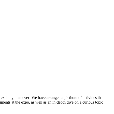
xciting than ever! We have arranged a plethora of activities that
uments at the expo, as well as an in-depth dive on a curious topic