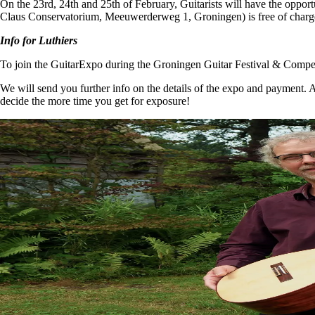
On the 23rd, 24th and 25th of February, Guitarists will have the opportun
Claus Conservatorium, Meeuwerderweg 1, Groningen) is free of charge 
Info for Luthiers
To join the GuitarExpo during the Groningen Guitar Festival & Compet
We will send you further info on the details of the expo and payment. 
decide the more time you get for exposure!