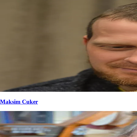
Maksim Cuker