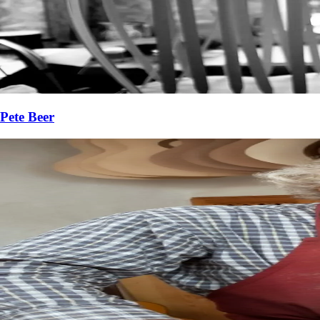
Pete Beer