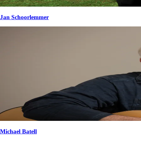
Jan Schoorlemmer
Michael Batell