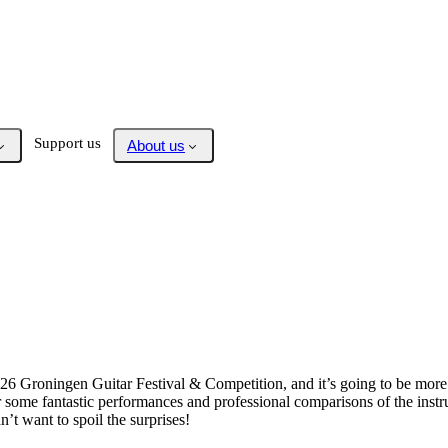
Support us
About us
6 Groningen Guitar Festival & Competition, and it’s going to be more e
ar some fantastic performances and professional comparisons of the instr
’t want to spoil the surprises!