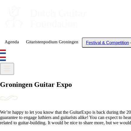
Dutch
 Guitar
Foundation
Agenda
Gitaristenpodium Groningen
Festival & Competition
Groningen Guitar Expo
We’re happy to let you know that the GuitarExpo is back during the 202
guarantee to engage luthiers and guitarists alike! You can expect to he
related to guitar-building. It would be nice to share more, but we wouldn