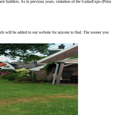
eir builders. As in previous years, visitation of the GuitarExpo (Prins
nfo will be added to our website for anyone to find. The sooner you