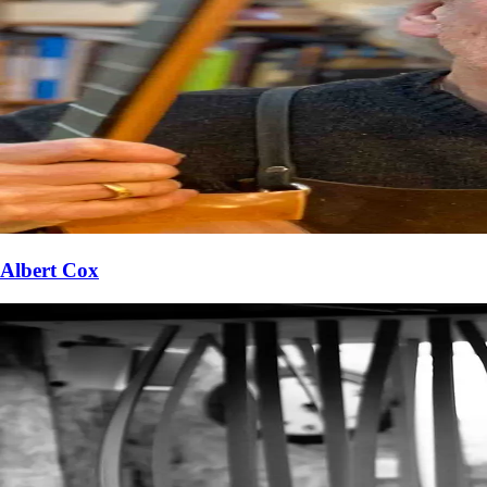
Albert Cox