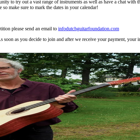
ity to try out a vast range of instruments as well as have a chat with th
so make sure to mark the dates in your calendar!
ition please send an email to
info
dutchguitarfoundation.com
As soon as you decide to join and after we receive your payment, your i