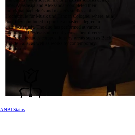
time. Anastasija and Aleksandar completed their
individual bachelor's and master's studies at the
Hochschule für Musik und Tanz in Cologne, where, as a
duo, they continued to pursue a master's degree in
chamber music. The duo has performed at various
international festivals in recent years. Their diverse
repertoire includes compositions by greats such as Bach
and de Falla, as well as works by contemporary
composers.
ANBI Status