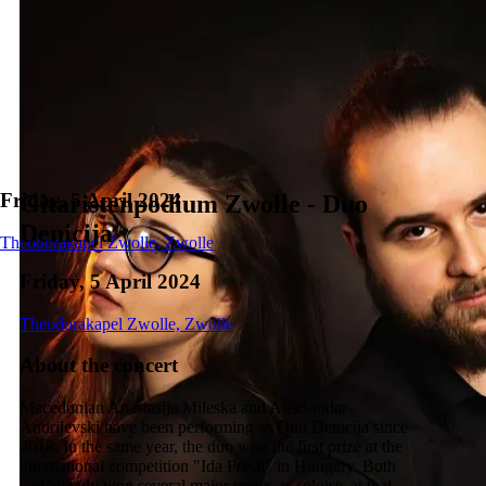
Friday, 5 April 2024
Gitaristenpodium Zwolle - Duo
Denicija
Theodorakapel Zwolle, Zwolle
Friday, 5 April 2024
Theodorakapel Zwolle, Zwolle
About the concert
Macedonian Anastasija Mileska and Aleksandar
Andrijevski have been performing as Duo Denicija since
2018. In the same year, the duo won the first prize at the
international competition "Ida Presti" in Hungary. Both
had already won several major prizes as soloists at that