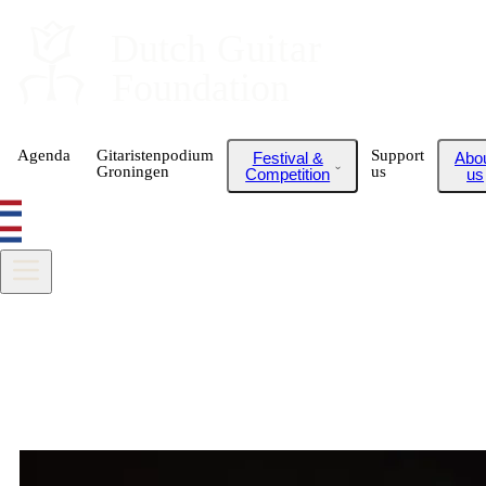
Dutch
 Guitar
Foundation
Agenda
Gitaristenpodium
Support
Festival &
Abo
Groningen
us
Competition
us