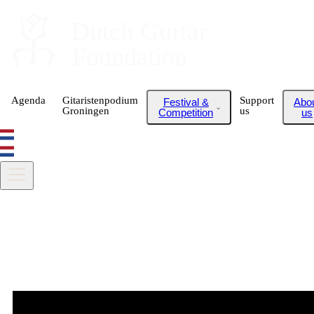
Dutch
 Guitar
Foundation
Agenda
Gitaristenpodium
Support
Festival &
Abo
Groningen
us
Competition
us