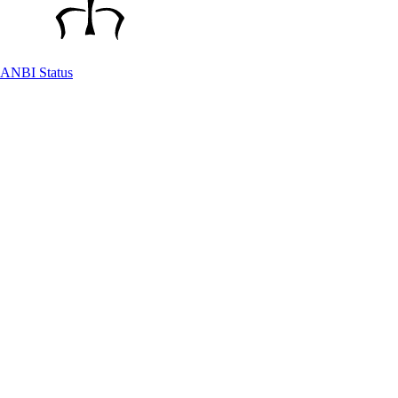
ANBI Status