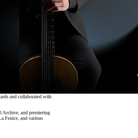
n guitarist born in 1984.
ards and collaborated with
al Archive, and premiering
a Fenice, and various