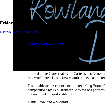
Friday, 21 February 2025
Groningen Guitar Festival - Da
Nieuwe Kerk, Groningen
Friday, 21 February 2025
Nieuwe Kerk, Groningen
About the concert
Alberto Mesirca – Classical Guitarist
Winner of the 2020 GRAMOPHONE Prize for "Best Con
Trained at the Conservatory of Castelfranco Veneto
renowned musicians across chamber music and interna
His notable achievements include recording Frantz C
compositions by Leo Brouwer. Mesirca has performe
international cultural institutes.
Daniel Rowland – Violinist