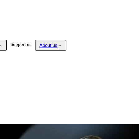
Support us
About us