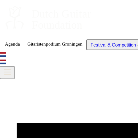
Dutch
 Guitar
Foundation
Agenda
Gitaristenpodium Groningen
Festival & Competition