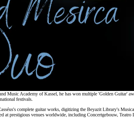
niel Rowland & Alberto Mesirca
cept Album of the Year", Alberto Mesirca is an accomplished Italia
 and Music Academy of Kassel, he has won multiple 'Golden Guitar' aw
tional festivals.
asséus's complete guitar works, digitizing the Beyazit Library's Music
d at prestigious venues worldwide, including Concertgebouw, Teatro L