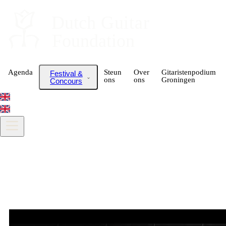
Dutch
 Guitar
Foundation
Agenda
Steun
Over
Gitaristenpodium
Festival &
ons
ons
Groningen
Concours