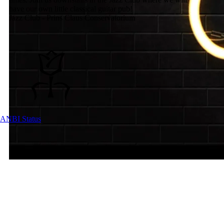
have our own little classical guitar pub!
Jazz Club - Prins Claus Conservatorium
ANBI Status