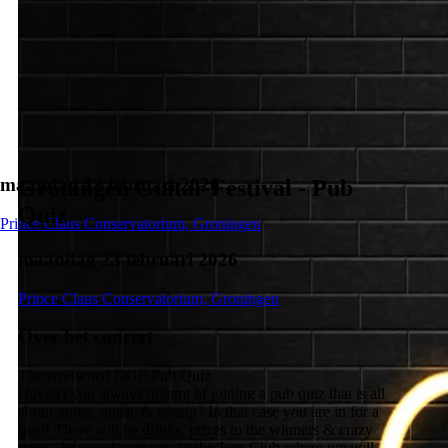
maandag 23 februari 2026
Groningen Guitar Festival - Pub
Quiz
Prince Claus Conservatorium, Groningen
maandag 23 februari 2026
Prince Claus Conservatorium, Groningen
Over het concert
The renowned DGF Pub Quiz
Haven't you always dreamt of joining a pub quiz that is all
about guitar, music & gossip? In that case you are in for a
treat! There will be drinks, prizes to the winners & crazy
times. Join us downstairs in the Jazz Club where we will