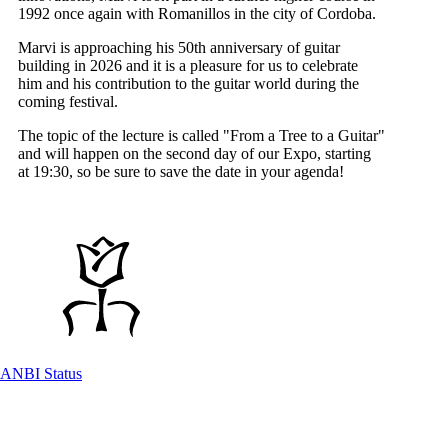
1992 once again with Romanillos in the city of Cordoba.
Marvi is approaching his 50th anniversary of guitar
building in 2026 and it is a pleasure for us to celebrate
him and his contribution to the guitar world during the
coming festival.
The topic of the lecture is called "From a Tree to a Guitar"
and will happen on the second day of our Expo, starting
at 19:30, so be sure to save the date in your agenda!
ANBI Status