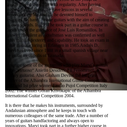
already played the guitar with regularity. After having
finished his A – levels, he gave lessons in several
conservatories. Meanwhile he devoted himself to
designing his hand – made guitars with the aim of creating
his own sounds. In 1984 he took part in a guitar course in
Zurich under the guidance of José Luis Romanillos. In
this way his talent as a craftsman was confirmed as well
as his manual dexterity and capability. He took an exam in
guitar manufacturing in Erlangen in 1985.Andrés D.
Marvi has lived since 1988 in a small spanish village near
the guitar metropolis of Granada.
Amongst some of the guitarrists who play Marvi´s guitars
is the „virtuoso“ Aniello Desiderio “Il Fenomeno“, a
century guitarist. Also Graham Devine the 1st prize
winner of the Alhambra International Guitar Competition
2002 and 1st prize winner Emilio Pujol Competition Italy
2002. The winner Goran Krivokapic of the Alhambra
International Guitar Competition 2004.
It is there that he makes his instruments, surrounded by
Andalusian atmosphere and he keeps in touch with
numerous colleagues of the same trade. After a number of
years of guitars handfactoring and always open to
innovations, Marvi took part in a further higher course in