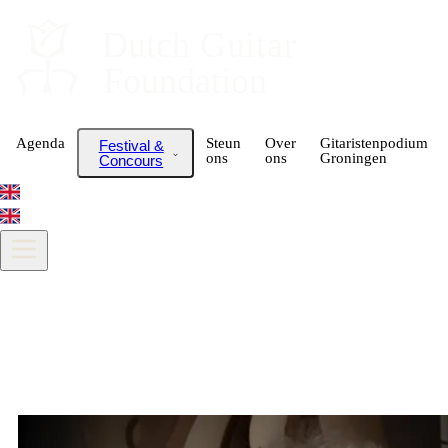
Dutch
 Guitar
Foundation
Agenda
Steun
Over
Gitaristenpodium
Festival &
ons
ons
Groningen
Concours