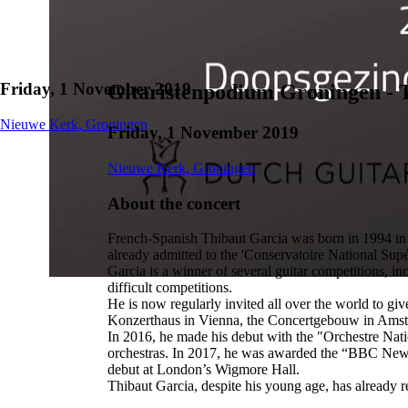
Friday, 1 November 2019
Gitaristenpodium Groningen - 
Nieuwe Kerk, Groningen
Friday, 1 November 2019
Nieuwe Kerk, Groningen
About the concert
French-Spanish Thibaut Garcia was born in 1994 in To
already admitted to the 'Conservatoire National Sup
Garcia is a winner of several guitar competitions, 
difficult competitions.
He is now regularly invited all over the world to giv
Konzerthaus in Vienna, the Concertgebouw in Amst
In 2016, he made his debut with the "Orchestre Natio
orchestras. In 2017, he was awarded the “BBC New G
debut at London’s Wigmore Hall.
Thibaut Garcia, despite his young age, has already re