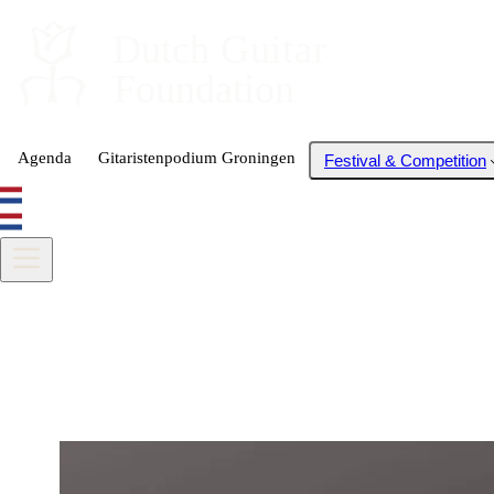
Dutch
 Guitar
Foundation
Agenda
Gitaristenpodium Groningen
Festival & Competition