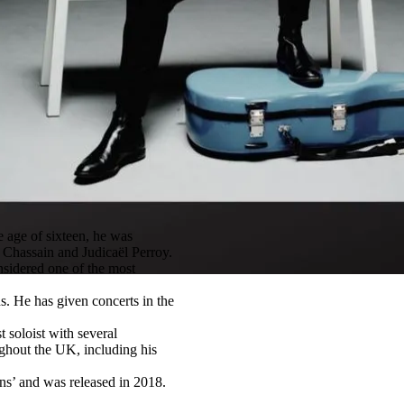
e age of sixteen, he was
 Chassain and Judicaël Perroy.
nsidered one of the most
ns. He has given concerts in the
 soloist with several
ghout the UK, including his
ons’ and was released in 2018.