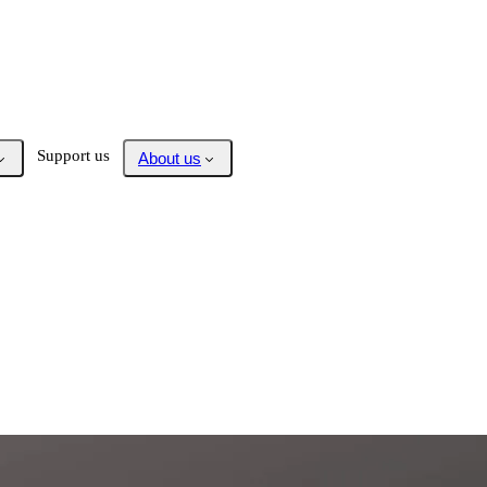
Support us
About us