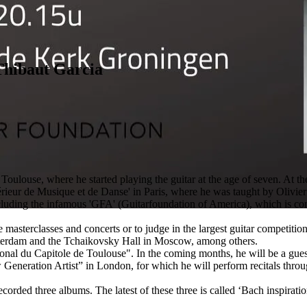
Thibaut Garcia
ulouse, where he started playing the guitar at the age of seven. At th
érieur de Musique et de Danse' in Paris, where he was taught by Olivier
including the infamous 'GFA' (Guitarfoundation of America), which is co
e masterclasses and concerts or to judge in the largest guitar competitio
erdam and the Tchaikovsky Hall in Moscow, among others.
nal du Capitole de Toulouse". In the coming months, he will be a guest
eneration Artist” in London, for which he will perform recitals throu
corded three albums. The latest of these three is called ‘Bach inspirati