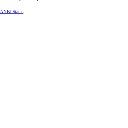
ANBI Status