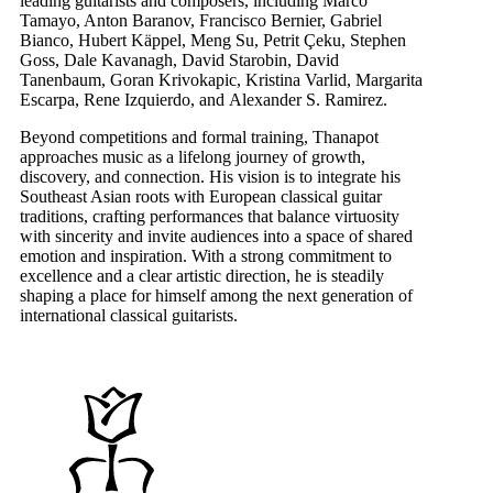
leading guitarists and composers, including Marco
Tamayo, Anton Baranov, Francisco Bernier, Gabriel
Bianco, Hubert Käppel, Meng Su, Petrit Çeku, Stephen
Goss, Dale Kavanagh, David Starobin, David
Tanenbaum, Goran Krivokapic, Kristina Varlid, Margarita
Escarpa, Rene Izquierdo, and Alexander S. Ramirez.
Beyond competitions and formal training, Thanapot
approaches music as a lifelong journey of growth,
discovery, and connection. His vision is to integrate his
Southeast Asian roots with European classical guitar
traditions, crafting performances that balance virtuosity
with sincerity and invite audiences into a space of shared
emotion and inspiration. With a strong commitment to
excellence and a clear artistic direction, he is steadily
shaping a place for himself among the next generation of
international classical guitarists.