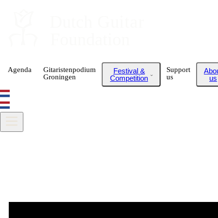
Dutch
 Guitar
Foundation
Agenda
Gitaristenpodium
Support
Festival &
Abo
Groningen
us
Competition
us