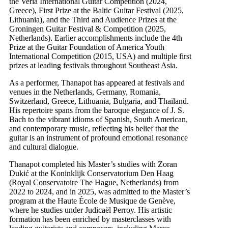
the Veria International Guitar Competition (2024,
Greece), First Prize at the Baltic Guitar Festival (2025,
Lithuania), and the Third and Audience Prizes at the
Groningen Guitar Festival & Competition (2025,
Netherlands). Earlier accomplishments include the 4th
Prize at the Guitar Foundation of America Youth
International Competition (2015, USA) and multiple first
prizes at leading festivals throughout Southeast Asia.
As a performer, Thanapot has appeared at festivals and
venues in the Netherlands, Germany, Romania,
Switzerland, Greece, Lithuania, Bulgaria, and Thailand.
His repertoire spans from the baroque elegance of J. S.
Bach to the vibrant idioms of Spanish, South American,
and contemporary music, reflecting his belief that the
guitar is an instrument of profound emotional resonance
and cultural dialogue.
Thanapot completed his Master’s studies with Zoran
Dukić at the Koninklijk Conservatorium Den Haag
(Royal Conservatoire The Hague, Netherlands) from
2022 to 2024, and in 2025, was admitted to the Master’s
program at the Haute École de Musique de Genève,
where he studies under Judicaël Perroy. His artistic
formation has been enriched by masterclasses with