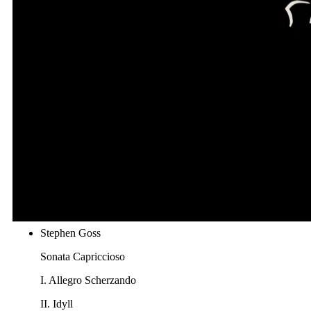
Fantasie Hongroise, op. 65, No. 1
Manuel M. Ponce
Sonata III
II. Andante
III. Allegro non troppo
Astor Piazzolla
Invierno Porteño
J. K. Mertz
Bardenklänge, Op.13 "Liebeslied"
Stephen Goss
Sonata Capriccioso
I. Allegro Scherzando
II. Idyll