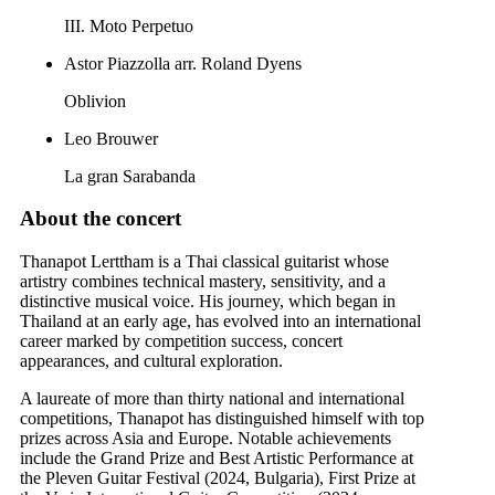
III. Moto Perpetuo
Astor Piazzolla arr. Roland Dyens
Oblivion
Leo Brouwer
La gran Sarabanda
About the concert
Thanapot Lerttham is a Thai classical guitarist whose
artistry combines technical mastery, sensitivity, and a
distinctive musical voice. His journey, which began in
Thailand at an early age, has evolved into an international
career marked by competition success, concert
appearances, and cultural exploration.
A laureate of more than thirty national and international
competitions, Thanapot has distinguished himself with top
prizes across Asia and Europe. Notable achievements
include the Grand Prize and Best Artistic Performance at
the Pleven Guitar Festival (2024, Bulgaria), First Prize at