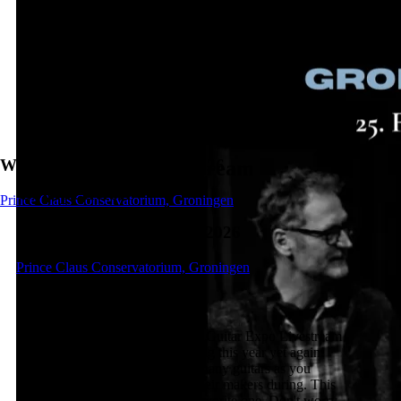
Wednesday, 25 February 2026
Guitar Expo - Livestream
Competition
Prince Claus Conservatorium, Groningen
Wednesday, 25 February 2026
Prince Claus Conservatorium, Groningen
About the concert
Did you hear about the awesome Guitar Expo Livestream
yet? Yes, that's right! It's happening this year yet again!
Use the opportunity to tryout as many guitars as you
would like and also speak with their makers during. This
way you can already pick your favorite one. Don't worry