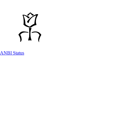
ANBI Status