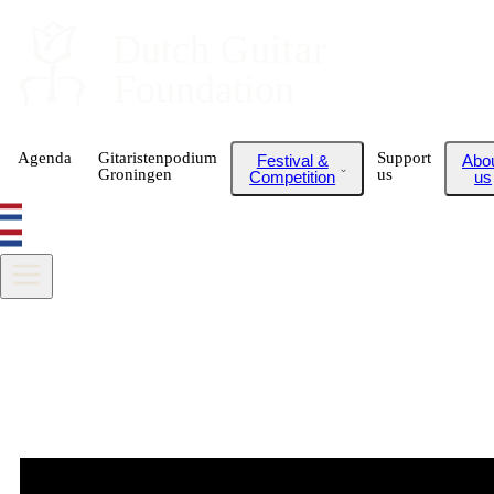
Dutch
 Guitar
Foundation
Agenda
Gitaristenpodium
Support
Festival &
Abo
Groningen
us
Competition
us