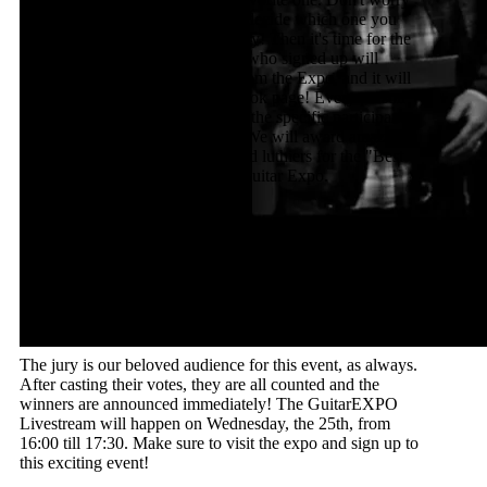
though, since you'll have time to decide which one you
like best until 16:00 on Wednesday! Then it's time for the
Expo Livestream, where anyone who signed up will
perform on their favorite guitar from the Expo, and it will
all be livestreamed on our Facebook page! Every person
watching will know which guitar the specific participant
is playing on during the concert. We will award amazing
prizes to the winning guitarists and luthiers for the "Best
Sounding Performances" of the Guitar Expo.
The Prizes include:
1 Koblenz Guitar Festival Active Participation
Ticket;
1 Koblenz Guitar Festival Passive Participation
Ticket;
Various additional goodies.
The jury is our beloved audience for this event, as always.
After casting their votes, they are all counted and the
winners are announced immediately! The GuitarEXPO
Livestream will happen on Wednesday, the 25th, from
16:00 till 17:30. Make sure to visit the expo and sign up to
this exciting event!