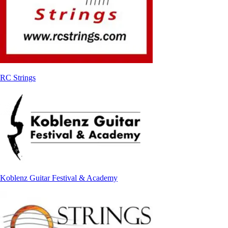
RC Strings
Koblenz Guitar Festival & Academy