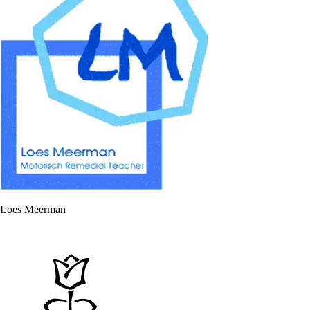
Loes Meerman