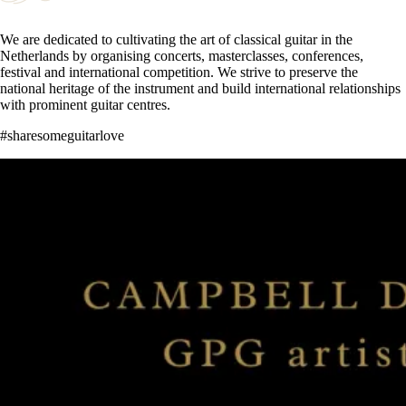
We are dedicated to cultivating the art of classical guitar in the
Netherlands by organising concerts, masterclasses, conferences,
festival and international competition. We strive to preserve the
national heritage of the instrument and build international relationships
with prominent guitar centres.
#sharesomeguitarlove