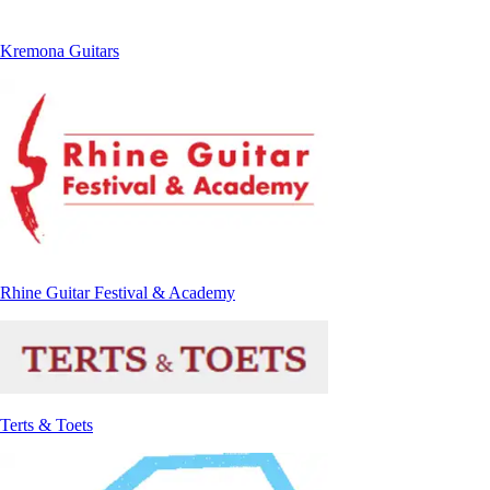
Kremona Guitars
Rhine Guitar Festival & Academy
Terts & Toets