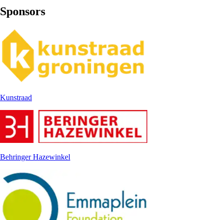
Sponsors
Kunstraad
Behringer Hazewinkel