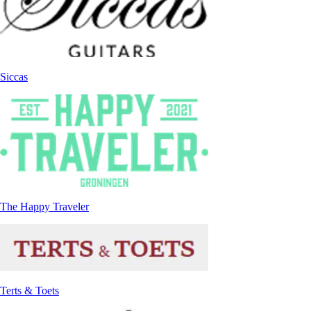
Siccas
The Happy Traveler
Terts & Toets