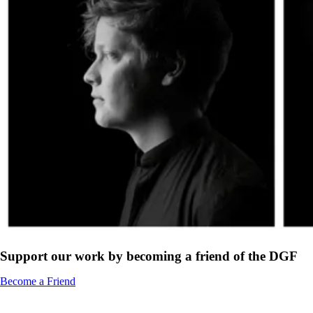
Support our work by becoming a friend of the DGF
Become a Friend