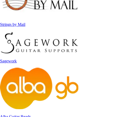
Strings by Mail
Sagework
Alba Guitar Beads