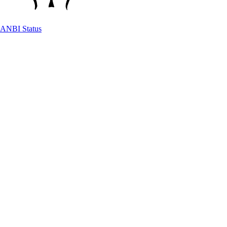
ANBI Status