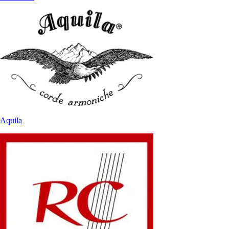
Aquila