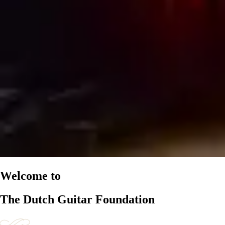
Welcome to
The Dutch Guitar Foundation