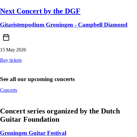
Next Concert by the DGF
Gitaristenpodium Groningen - Campbell Diamond
15 May 2026
Buy tickets
See all our upcoming concerts
Concerts
Concert series organized by the Dutch
Guitar Foundation
Groningen Guitar Festival