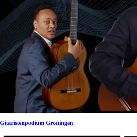
Gitaristenpodium Groningen