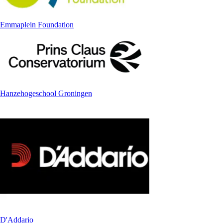
Emmaplein Foundation
Hanzehogeschool Groningen
D'Addario