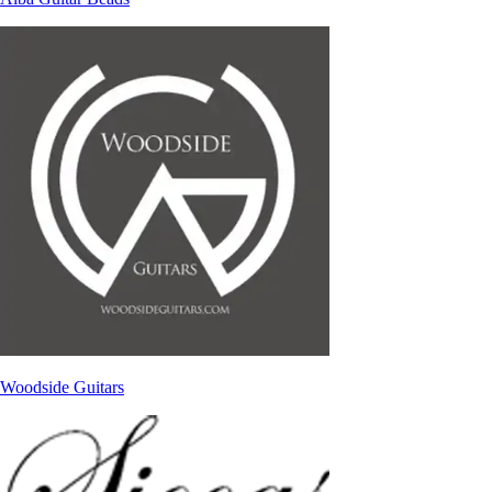
Woodside Guitars