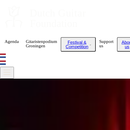
Dutch
 Guitar
Foundation
Agenda
Gitaristenpodium
Support
Festival &
Abo
Groningen
us
Competition
us